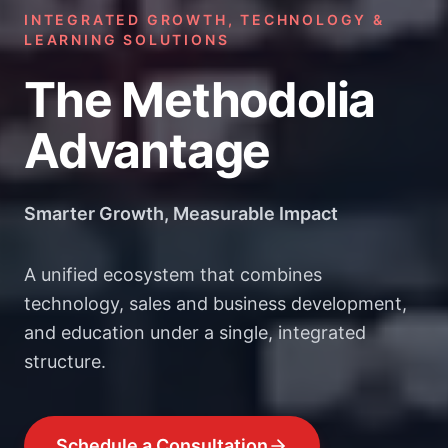
INTEGRATED GROWTH, TECHNOLOGY &
LEARNING SOLUTIONS
The Methodolia
Advantage
Smarter Growth, Measurable Impact
A unified ecosystem that combines
technology, sales and business development,
and education under a single, integrated
structure.
Schedule a Consultation