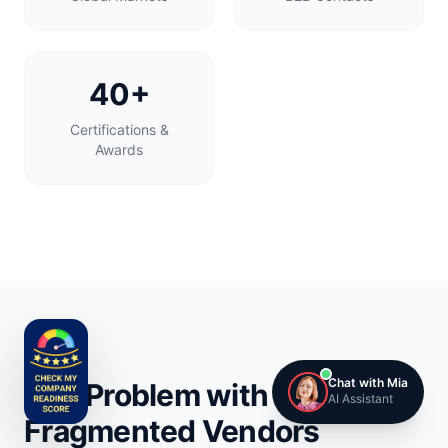
40+
Certifications &
Awards
Chat with Mia
The Problem with
AI Assistant
Fragmented Vendors