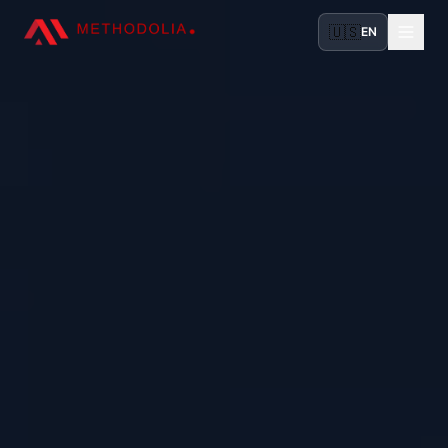
🇺🇸
EN