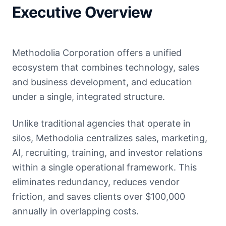
Executive Overview
Methodolia Corporation offers a unified
ecosystem that combines technology, sales
and business development, and education
under a single, integrated structure.
Unlike traditional agencies that operate in
silos, Methodolia centralizes sales, marketing,
AI, recruiting, training, and investor relations
within a single operational framework. This
eliminates redundancy, reduces vendor
friction, and saves clients over $100,000
annually in overlapping costs.