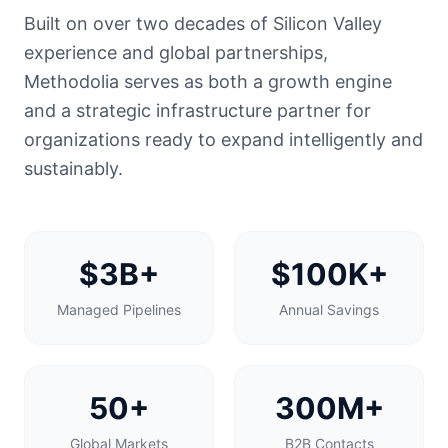
Built on over two decades of Silicon Valley
experience and global partnerships,
Methodolia serves as both a growth engine
and a strategic infrastructure partner for
organizations ready to expand intelligently and
sustainably.
$3B+
$100K+
Managed Pipelines
Annual Savings
50+
300M+
Global Markets
B2B Contacts